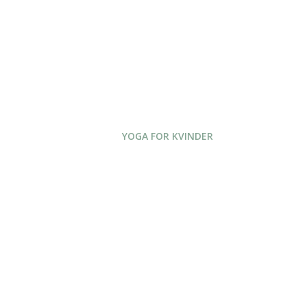
YOGA FOR KVINDER